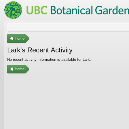
Home
Lark's Recent Activity
No recent activity information is available for Lark.
Home