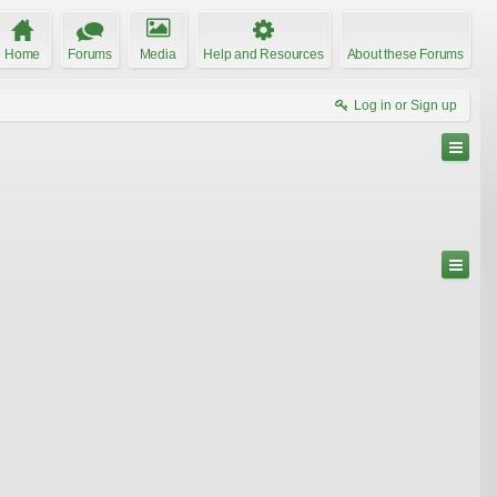
Home
Forums
Media
Help and Resources
About these Forums
Log in or Sign up