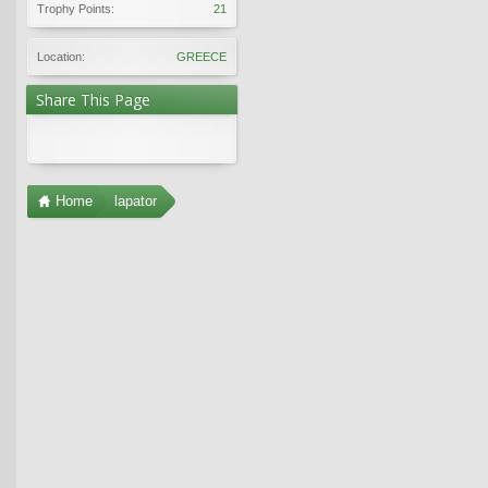
Trophy Points:
21
Location:
GREECE
Share This Page
Home
lapator