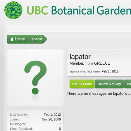
Home
lapator
lapator
Member
,
from
GREECE
lapator was last seen:
Feb 1, 2012
Profile Posts
Recent Activity
Po
There are no messages on lapator's pro
Last Activity:
Feb 1, 2012
Joined:
Nov 20, 2009
Messages:
7
Likes Received:
0