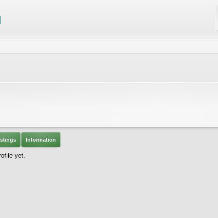
stings
Information
file yet.