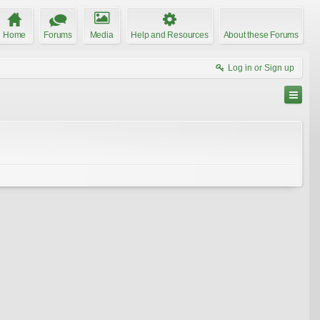
Home
Forums
Media
Help and Resources
About these Forums
Log in or Sign up