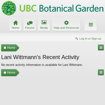
Home
Forums
Media
Help and Resources
Log in or Sign up
Home
Lani Wittmann's Recent Activity
No recent activity information is available for Lani Wittmann.
Home