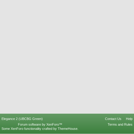
Elegance 2 (UBCBG Green)
Contact Us
Help
Forum software by XenForo™
Terms and Rules
Some XenForo functionality crafted by
ThemeHouse
.