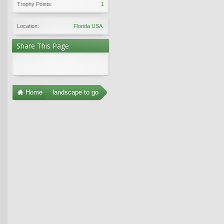
Trophy Points:
1
Location:
Florida USA.
Share This Page
Home
landscape to go