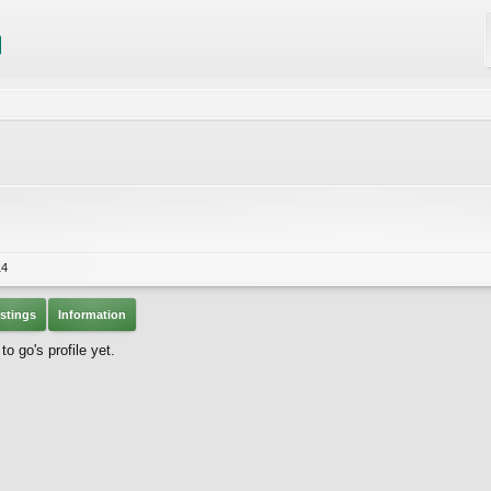
14
stings
Information
 go's profile yet.