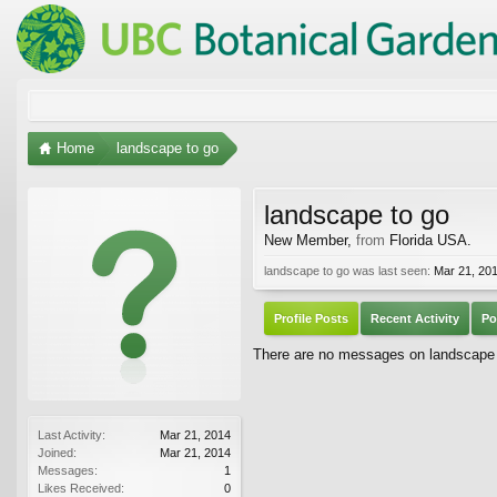
Home
landscape to go
landscape to go
New Member
,
from
Florida USA.
landscape to go was last seen:
Mar 21, 20
Profile Posts
Recent Activity
Po
There are no messages on landscape to
Last Activity:
Mar 21, 2014
Joined:
Mar 21, 2014
Messages:
1
Likes Received:
0