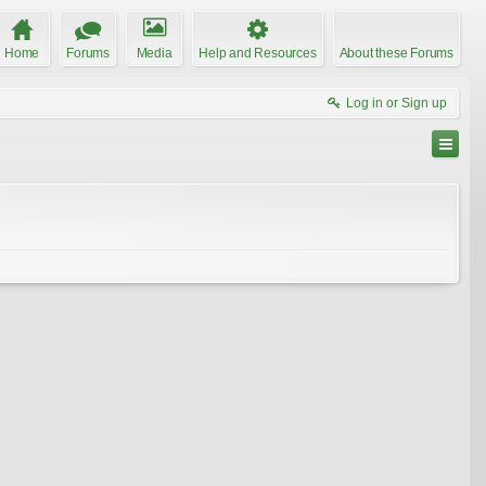
Home
Forums
Media
Help and Resources
About these Forums
Log in or Sign up