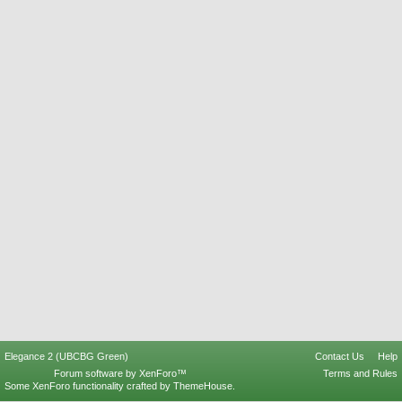
Elegance 2 (UBCBG Green)
Contact Us
Help
Forum software by XenForo™
Terms and Rules
Some XenForo functionality crafted by
ThemeHouse
.