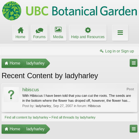
Home
Forums
Media
Help and Resources
Log in or Sign up
Home
ladyharley
Recent Content by ladyharley
hibiscus
Post
With Hibiscus I have been told that you can cut the roots. The seeds are
in the bottom where the flower has droped off, however, the flower has...
Post by:
ladyharley
,
Sep 27, 2007
in forum:
Hibiscus
Find all content by ladyharley
Find all threads by ladyharley
Home
ladyharley