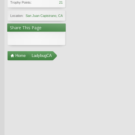
Trophy Points:
21
Location:
San Juan Capistrano, CA
Share This Page
Home
LadybugCA