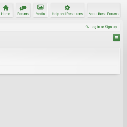
Home
Forums
Media
Help and Resources
About these Forums
Log in or Sign up