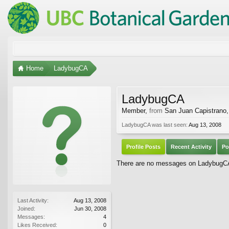
Home
LadybugCA
LadybugCA
Member
,
from
San Juan Capistrano
LadybugCA was last seen:
Aug 13, 2008
Profile Posts
Recent Activity
Po
There are no messages on LadybugCA'
Last Activity:
Aug 13, 2008
Joined:
Jun 30, 2008
Messages:
4
Likes Received:
0