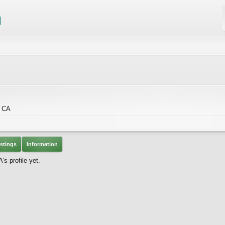
, CA
stings
Information
s profile yet.