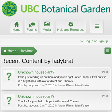
Home
Forums
Media
Help and Resources
Log in or Sign up
Home
ladybrat
Recent Content by ladybrat
Unknown houseplant?
Post
I was just reading up on them and you're right...after I repot it I will put it in
in a bright area with alot of direct sun...thanks
Post by:
ladybrat
,
Jun 7, 2010
in forum:
Plants: Identification
Unknown houseplant?
Post
Thanks for your help. I hope it will survive! Cheers
Post by:
ladybrat
,
Jun 7, 2010
in forum:
Plants: Identification