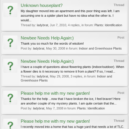
Unknown houseplant?
Thread
My daughter moved into an apartment and this poor thing was left. I am
assuming one is a spider plant but have no idea what the other is. I
would...
Thread by:
ladybrat
,
Jun 7, 2010
, 4 replies, in forum:
Plants: Identification
Newbee Needs Help Again:)
Post
Thank you so much for the words of wisdom!
Post by:
ladybrat
,
May 30, 2008
in forum:
Indoor and Greenhouse Plants
Newbee Needs Help Again:)
Thread
I have a couple of questions about flowering plants (indoor/outdoor). When
a flower dies is it necessary to remove it from a plant? If so, I read...
Thread by:
ladybrat
,
May 29, 2008
, 3 replies, in forum:
Indoor and
Greenhouse Plants
Please help me with my new garden!
Post
Thanks for the help ...now that I have broken the ice, I feel braver! Here
are another couple of my mystery plants. I am quite certain that the...
Post by:
ladybrat
,
May 7, 2008
in forum:
Plants: Identification
Please help me with my new garden!
Thread
I recently moved into a home that has a huge yard that needs a lot of TLC.