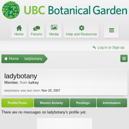
Home
Forums
Media
Help and Resources
Log in or Sign up
Home
ladybotany
ladybotany
Member
,
from
turkey
ladybotany was last seen:
Nov 20, 2007
Profile Posts
Recent Activity
Postings
Information
There are no messages on ladybotany's profile yet.