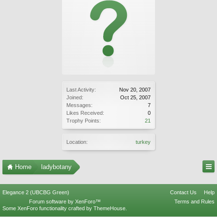
Last Activity:
Nov 20, 2007
Joined:
Oct 25, 2007
Messages:
7
Likes Received:
0
Trophy Points:
21
Location:
turkey
Home
ladybotany
Elegance 2 (UBCBG Green)
Contact Us
Help
Forum software by XenForo™
Terms and Rules
Some XenForo functionality crafted by
ThemeHouse
.