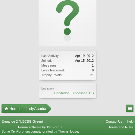
Last Activity:
Apr 19, 2012
Joined:
Apr 15, 2012
Messages:
1
Likes Received:
0
Trophy Points:
21
Location:
Dandridge, Tennessee. US
Home
LadyAcadia
Elegance 2 (UBCBG Green)
Contact Us
Help
Forum software by XenForo™
Terms and Rules
Some XenForo functionality crafted by
ThemeHouse
.