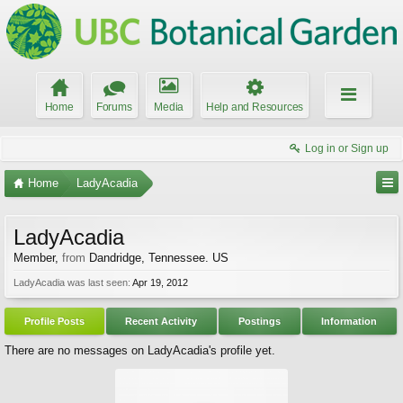
Home
Forums
Media
Help and Resources
Log in or Sign up
Home
LadyAcadia
LadyAcadia
Member
,
from
Dandridge, Tennessee. US
LadyAcadia was last seen:
Apr 19, 2012
Profile Posts
Recent Activity
Postings
Information
There are no messages on LadyAcadia's profile yet.