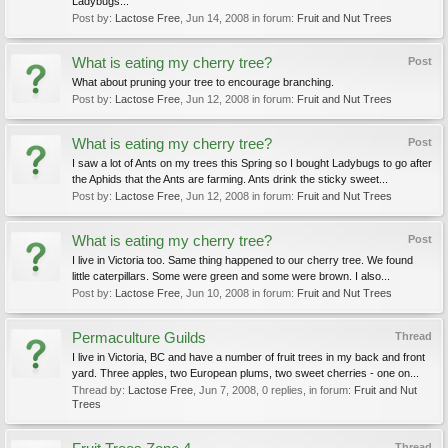
Ladybugs...
Post by:
Lactose Free
,
Jun 14, 2008
in forum:
Fruit and Nut Trees
What is eating my cherry tree?
Post
What about pruning your tree to encourage branching.
Post by:
Lactose Free
,
Jun 12, 2008
in forum:
Fruit and Nut Trees
What is eating my cherry tree?
Post
I saw a lot of Ants on my trees this Spring so I bought Ladybugs to go after
the Aphids that the Ants are farming. Ants drink the sticky sweet...
Post by:
Lactose Free
,
Jun 12, 2008
in forum:
Fruit and Nut Trees
What is eating my cherry tree?
Post
I live in Victoria too. Same thing happened to our cherry tree. We found
little caterpillars. Some were green and some were brown. I also...
Post by:
Lactose Free
,
Jun 10, 2008
in forum:
Fruit and Nut Trees
Permaculture Guilds
Thread
I live in Victoria, BC and have a number of fruit trees in my back and front
yard. Three apples, two European plums, two sweet cherries - one on...
Thread by:
Lactose Free
,
Jun 7, 2008
, 0 replies, in forum:
Fruit and Nut
Trees
Thread