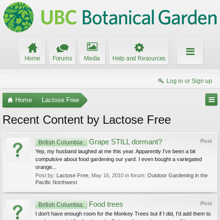
Home
Forums
Media
Help and Resources
Log in or Sign up
Home
Lactose Free
Recent Content by Lactose Free
Grape STILL dormant?
Post
British Columbia:
Yep, my husband laughed at me this year. Apparently I've been a bit
compulsive about food gardening our yard. I even bought a variegated
orange...
Post by:
Lactose Free
,
May 16, 2010
in forum:
Outdoor Gardening in the
Pacific Northwest
Food trees
Post
British Columbia:
I don't have enough room for the Monkey Trees but if I did, I'd add them to