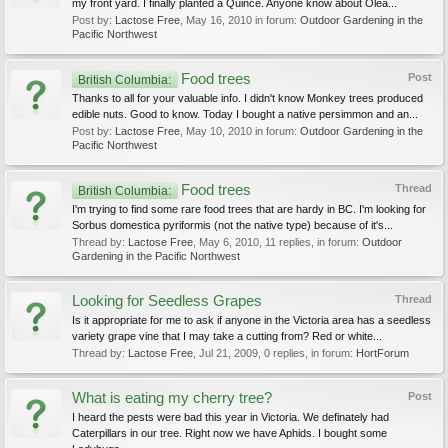
my front yard. I finally planted a Quince. Anyone know about Olea...
Post by:
Lactose Free
,
May 16, 2010
in forum:
Outdoor Gardening in the
Pacific Northwest
Food trees
Post
British Columbia:
Thanks to all for your valuable info. I didn't know Monkey trees produced
edible nuts. Good to know. Today I bought a native persimmon and an...
Post by:
Lactose Free
,
May 10, 2010
in forum:
Outdoor Gardening in the
Pacific Northwest
Food trees
Thread
British Columbia:
I'm trying to find some rare food trees that are hardy in BC. I'm looking for
Sorbus domestica pyriformis (not the native type) because of it's...
Thread by:
Lactose Free
,
May 6, 2010
, 11 replies, in forum:
Outdoor
Gardening in the Pacific Northwest
Looking for Seedless Grapes
Thread
Is it appropriate for me to ask if anyone in the Victoria area has a seedless
variety grape vine that I may take a cutting from? Red or white...
Thread by:
Lactose Free
,
Jul 21, 2009
, 0 replies, in forum:
HortForum
What is eating my cherry tree?
Post
I heard the pests were bad this year in Victoria. We definately had
Caterpillars in our tree. Right now we have Aphids. I bought some