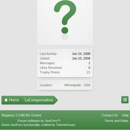
Last Activity:
Jan 24, 2008
Joined:
Jan 23, 2008
Messages:
1
Likes Received:
0
Trophy Points:
21
Location:
Minneapolis - USA
Home
LaConquistadora
Elegance 2 (UBCBG Green)
Contact Us
Help
Forum software by XenForo™
Terms and Rules
Some XenForo functionality crafted by
ThemeHouse
.