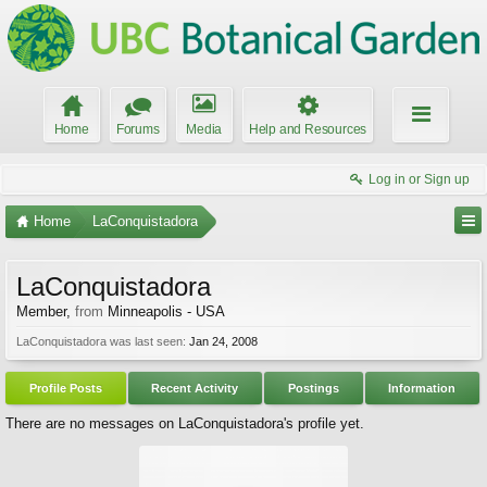
Home
Forums
Media
Help and Resources
Log in or Sign up
Home
LaConquistadora
LaConquistadora
Member
,
from
Minneapolis - USA
LaConquistadora was last seen:
Jan 24, 2008
Profile Posts
Recent Activity
Postings
Information
There are no messages on LaConquistadora's profile yet.