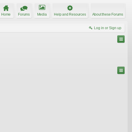
Home
Forums
Media
Help and Resources
About these Forums
Log in or Sign up