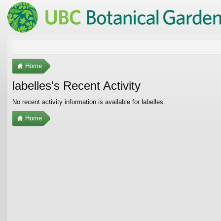
Home
labelles's Recent Activity
No recent activity information is available for labelles.
Home