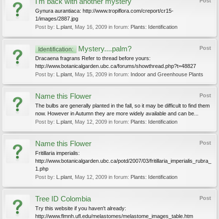
I'm back with another mystery
Post
Gynura aurantiaca: http://www.tropiflora.com/creport/cr15-
1/images/2887.jpg
Post by:
L.plant
,
May 16, 2009
in forum:
Plants: Identification
Mystery....palm?
Post
Identification:
Dracaena fragrans Refer to thread before yours:
http://www.botanicalgarden.ubc.ca/forums/showthread.php?t=48827
Post by:
L.plant
,
May 15, 2009
in forum:
Indoor and Greenhouse Plants
Name this Flower
Post
The bulbs are generally planted in the fall, so it may be difficult to find them
now. However in Autumn they are more widely available and can be...
Post by:
L.plant
,
May 12, 2009
in forum:
Plants: Identification
Name this Flower
Post
Fritillaria imperialis:
http://www.botanicalgarden.ubc.ca/potd/2007/03/fritillaria_imperialis_rubra_
1.php
Post by:
L.plant
,
May 12, 2009
in forum:
Plants: Identification
Tree ID Colombia
Post
Try this website if you haven't already:
http://www.flmnh.ufl.edu/melastomes/melastome_images_table.htm