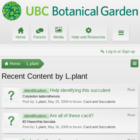
Home
Forums
Media
Help and Resources
Log in or Sign up
Home
L.plant
Recent Content by L.plant
Help identifying this succulent
Post
Identification:
Cotyledon ladismithensis
Post by:
L.plant
,
May 25, 2009
in forum:
Cacti and Succulents
Are all of these cacti?
Post
Identification:
#2 Haworthia fasciata
Post by:
L.plant
,
May 16, 2009
in forum:
Cacti and Succulents