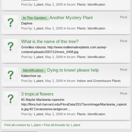
Post by:
L.plant
,
May 2, 2009
in forum:
Plants: Identification
Another Mystery Plant
Post
In The Garden:
Daphne
Post by:
L.plant
,
May 2, 2009
in forum:
Plants: Identification
What is the name of this tree?
Post
Grevillea robusta: http://www.malleenativeplants.com.au/wp-
content/uploads/2007/12/trees_0408.jpg
Post by:
L.plant
,
May 2, 2009
in forum:
Plants: Identification
Dying to know! please help
Post
Identification:
Kalanchoe sp.
Post by:
L.plant
,
May 2, 2009
in forum:
Indoor and Greenhouse Plants
3 tropical flowers
Post
#1 Maybe Macleania rupestris:
http://flora.huh.harvard.edu/FloraData/201/TaxonImage/Macleania_rupestr
is.jpg #2 Ceratostema lanigerum:...
Post by:
L.plant
,
May 2, 2009
in forum:
Plants: Identification
Find all content by L.plant
Find all threads by L.plant