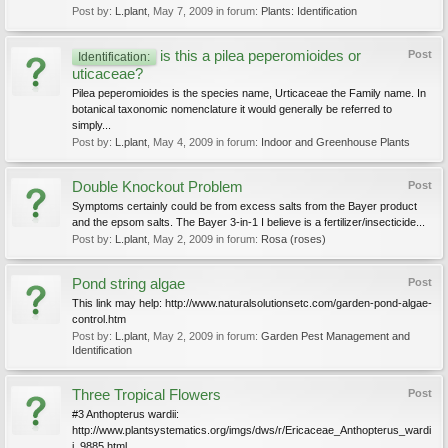
Post by:
L.plant
,
May 7, 2009
in forum:
Plants: Identification
is this a pilea peperomioides or
Post
Identification:
uticaceae?
Pilea peperomioides is the species name, Urticaceae the Family name. In
botanical taxonomic nomenclature it would generally be referred to
simply...
Post by:
L.plant
,
May 4, 2009
in forum:
Indoor and Greenhouse Plants
Double Knockout Problem
Post
Symptoms certainly could be from excess salts from the Bayer product
and the epsom salts. The Bayer 3-in-1 I believe is a fertilizer/insecticide...
Post by:
L.plant
,
May 2, 2009
in forum:
Rosa (roses)
Pond string algae
Post
This link may help: http://www.naturalsolutionsetc.com/garden-pond-algae-
control.htm
Post by:
L.plant
,
May 2, 2009
in forum:
Garden Pest Management and
Identification
Three Tropical Flowers
Post
#3 Anthopterus wardii:
http://www.plantsystematics.org/imgs/dws/r/Ericaceae_Anthopterus_wardi
i_9885.html