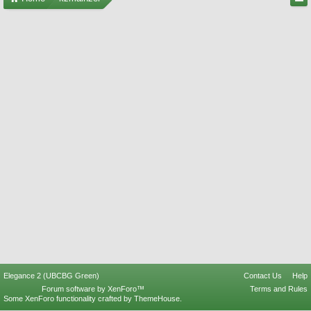
Elegance 2 (UBCBG Green)
Contact Us
Help
Forum software by XenForo™
Terms and Rules
Some XenForo functionality crafted by
ThemeHouse
.