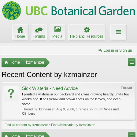
Home
Forums
Media
Help and Resources
Log in or Sign up
Home
kzmainzer
Recent Content by kzmainzer
Sick Wisteria - Need Advice
Thread
I planted a wisteria in our backyard and it was growing heartily until a few
weeks ago. It has yellow and brown spots on the leaves, and even
some...
Thread by:
kzmainzer
,
Aug 9, 2006
, 1 replies, in forum:
Vines and
Climbers
Find all content by kzmainzer
Find all threads by kzmainzer
Home
kzmainzer