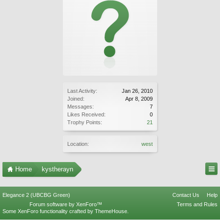
Last Activity:
Jan 26, 2010
Joined:
Apr 8, 2009
Messages:
7
Likes Received:
0
Trophy Points:
21
Location:
west
Home
kystherayn
Elegance 2 (UBCBG Green)
Contact Us
Help
Forum software by XenForo™
Terms and Rules
Some XenForo functionality crafted by
ThemeHouse
.