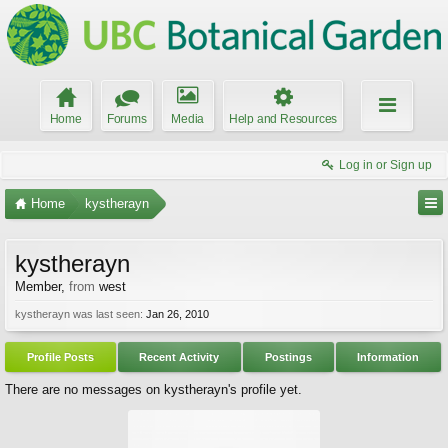
Home
Forums
Media
Help and Resources
Log in or Sign up
Home
kystherayn
kystherayn
Member
,
from
west
kystherayn was last seen:
Jan 26, 2010
Profile Posts
Recent Activity
Postings
Information
There are no messages on kystherayn's profile yet.