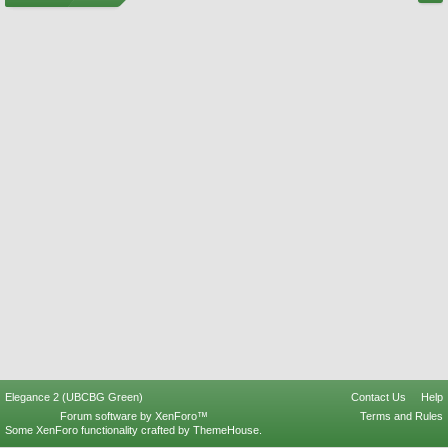
Elegance 2 (UBCBG Green)
Contact Us
Help
Forum software by XenForo™
Terms and Rules
Some XenForo functionality crafted by
ThemeHouse
.