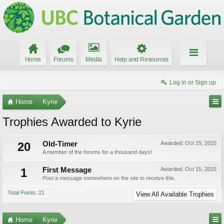
Home
Forums
Media
Help and Resources
Log in or Sign up
Home
Kyrie
Trophies Awarded to Kyrie
20
Old-Timer
Awarded:
Oct 15, 2015
A member of the forums for a thousand days!
1
First Message
Awarded:
Oct 15, 2015
Post a message somewhere on the site to receive this.
Total Points: 21
View All Available Trophies
Home
Kyrie