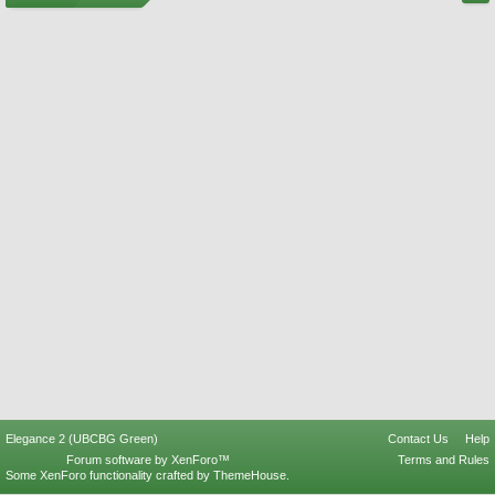
Elegance 2 (UBCBG Green)
Contact Us
Help
Forum software by XenForo™
Terms and Rules
Some XenForo functionality crafted by
ThemeHouse
.