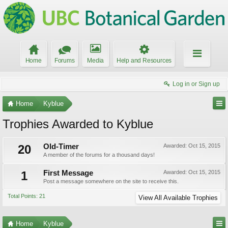
Home
Forums
Media
Help and Resources
Log in or Sign up
Home
Kyblue
Trophies Awarded to Kyblue
20
Old-Timer
Awarded:
Oct 15, 2015
A member of the forums for a thousand days!
1
First Message
Awarded:
Oct 15, 2015
Post a message somewhere on the site to receive this.
Total Points: 21
View All Available Trophies
Home
Kyblue