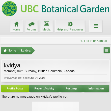
Home
Forums
Media
Help and Resources
Log in or Sign up
Home
kvidya
kvidya
Member
,
from
Burnaby, British Columbia, Canada
kvidya was last seen:
Jul 24, 2006
Profile Posts
Recent Activity
Postings
Information
There are no messages on kvidya's profile yet.