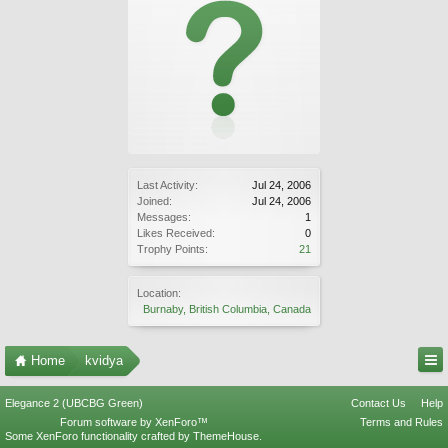
Last Activity:
Jul 24, 2006
Joined:
Jul 24, 2006
Messages:
1
Likes Received:
0
Trophy Points:
21
Location:
Burnaby, British Columbia, Canada
Home
kvidya
Elegance 2 (UBCBG Green)
Contact Us
Help
Forum software by XenForo™
Terms and Rules
Some XenForo functionality crafted by
ThemeHouse
.