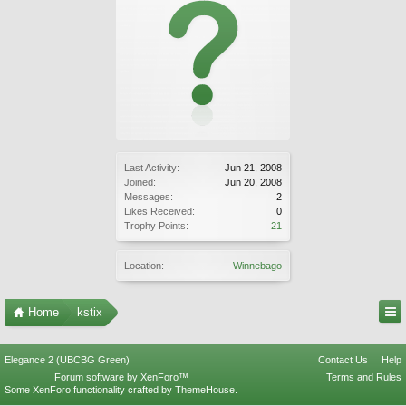
Last Activity:
Jun 21, 2008
Joined:
Jun 20, 2008
Messages:
2
Likes Received:
0
Trophy Points:
21
Location:
Winnebago
Home
kstix
Elegance 2 (UBCBG Green)
Contact Us
Help
Forum software by XenForo™
Terms and Rules
Some XenForo functionality crafted by
ThemeHouse
.