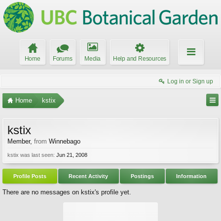
Home
Forums
Media
Help and Resources
Log in or Sign up
Home
kstix
kstix
Member
,
from
Winnebago
kstix was last seen:
Jun 21, 2008
Profile Posts
Recent Activity
Postings
Information
There are no messages on kstix's profile yet.