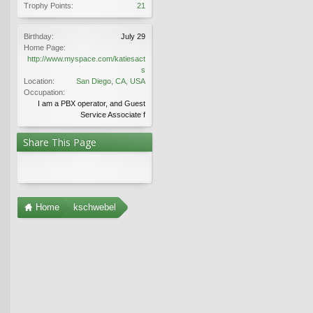
Trophy Points:
21
Birthday:
July 29
Home Page:
http://www.myspace.com/katiesact
s
Location:
San Diego, CA, USA
Occupation:
I am a PBX operator, and Guest
Service Associate f
Share This Page
Home
kschwebel