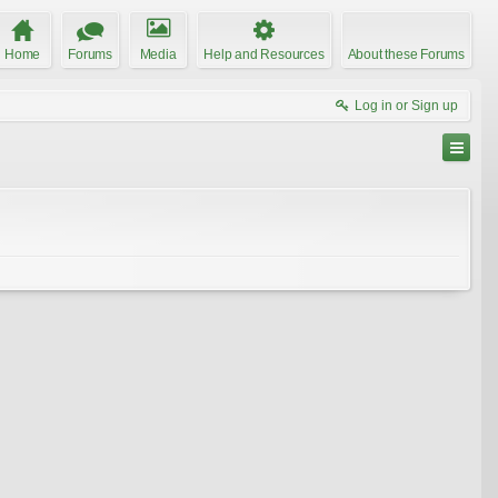
Home
Forums
Media
Help and Resources
About these Forums
Log in or Sign up