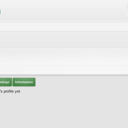
stings
Information
 profile yet.