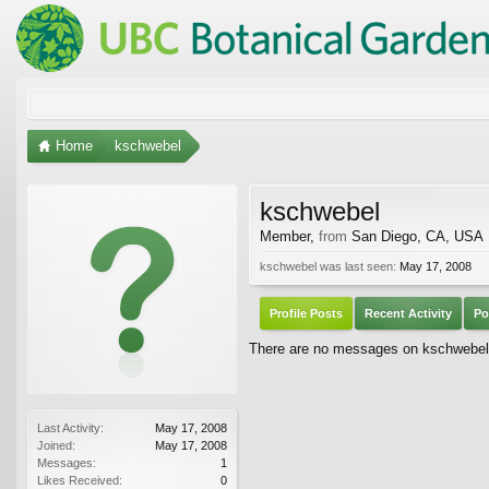
Home
kschwebel
kschwebel
Member
,
from
San Diego, CA, USA
kschwebel was last seen:
May 17, 2008
Profile Posts
Recent Activity
Po
There are no messages on kschwebel's
Last Activity:
May 17, 2008
Joined:
May 17, 2008
Messages:
1
Likes Received:
0