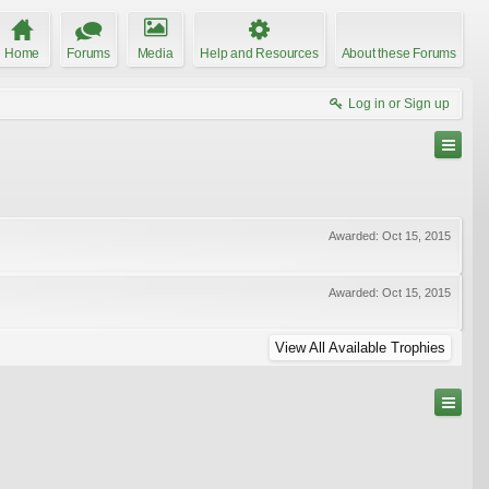
Home
Forums
Media
Help and Resources
About these Forums
Log in or Sign up
Awarded:
Oct 15, 2015
Awarded:
Oct 15, 2015
View All Available Trophies