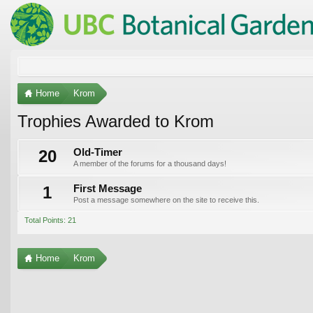
Home
Krom
Trophies Awarded to Krom
20
Old-Timer
A member of the forums for a thousand days!
1
First Message
Post a message somewhere on the site to receive this.
Total Points: 21
Home
Krom