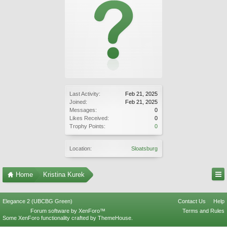
Last Activity:
Feb 21, 2025
Joined:
Feb 21, 2025
Messages:
0
Likes Received:
0
Trophy Points:
0
Location:
Sloatsburg
Home
Kristina Kurek
Elegance 2 (UBCBG Green)
Contact Us
Help
Forum software by XenForo™
Terms and Rules
Some XenForo functionality crafted by
ThemeHouse
.