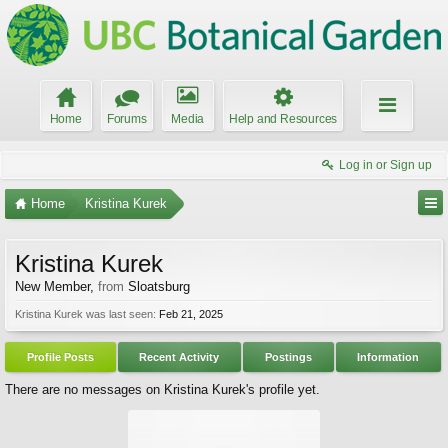
Home
Forums
Media
Help and Resources
Log in or Sign up
Home
Kristina Kurek
Kristina Kurek
New Member
,
from
Sloatsburg
Kristina Kurek was last seen:
Feb 21, 2025
Profile Posts
Recent Activity
Postings
Information
There are no messages on Kristina Kurek's profile yet.