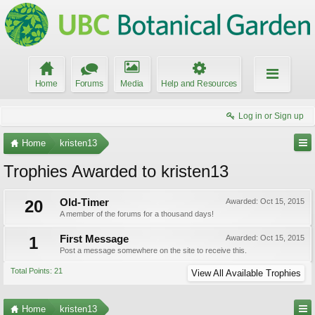
Home
Forums
Media
Help and Resources
Log in or Sign up
Home
kristen13
Trophies Awarded to kristen13
20
Old-Timer
Awarded:
Oct 15, 2015
A member of the forums for a thousand days!
1
First Message
Awarded:
Oct 15, 2015
Post a message somewhere on the site to receive this.
Total Points: 21
View All Available Trophies
Home
kristen13