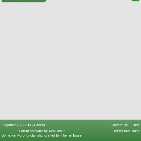
Elegance 2 (UBCBG Green)
Contact Us
Help
Forum software by XenForo™
Terms and Rules
Some XenForo functionality crafted by
ThemeHouse
.