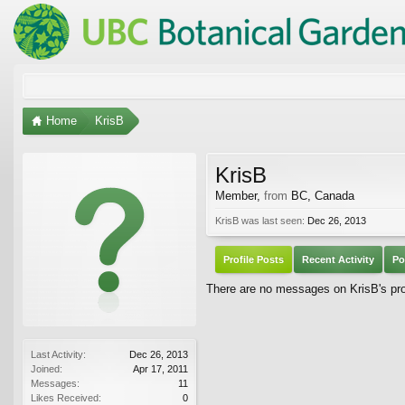
Home
KrisB
KrisB
Member
,
from
BC, Canada
KrisB was last seen:
Dec 26, 2013
Profile Posts
Recent Activity
Po
There are no messages on KrisB's prof
Last Activity:
Dec 26, 2013
Joined:
Apr 17, 2011
Messages:
11
Likes Received:
0