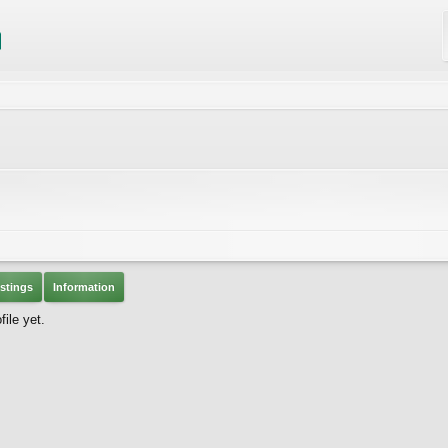
stings
Information
ile yet.