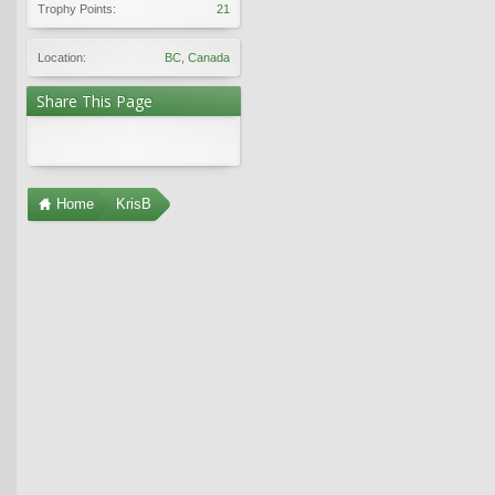
Trophy Points:
21
Location:
BC, Canada
Share This Page
Home
KrisB