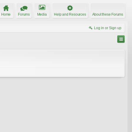
Home
Forums
Media
Help and Resources
About these Forums
Log in or Sign up