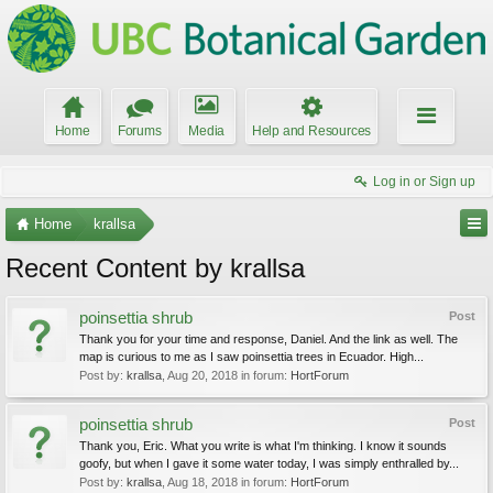
Home
Forums
Media
Help and Resources
Log in or Sign up
Home
krallsa
Recent Content by krallsa
poinsettia shrub
Post
Thank you for your time and response, Daniel. And the link as well. The
map is curious to me as I saw poinsettia trees in Ecuador. High...
Post by:
krallsa
,
Aug 20, 2018
in forum:
HortForum
poinsettia shrub
Post
Thank you, Eric. What you write is what I'm thinking. I know it sounds
goofy, but when I gave it some water today, I was simply enthralled by...
Post by:
krallsa
,
Aug 18, 2018
in forum:
HortForum