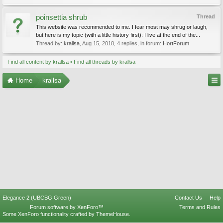
poinsettia shrub
Thread
This website was recommended to me. I fear most may shrug or laugh,
but here is my topic (with a little history first): I live at the end of the...
Thread by:
krallsa
,
Aug 15, 2018
, 4 replies, in forum:
HortForum
Find all content by krallsa
Find all threads by krallsa
Home
krallsa
Elegance 2 (UBCBG Green)
Contact Us
Help
Forum software by XenForo™
Terms and Rules
Some XenForo functionality crafted by
ThemeHouse
.