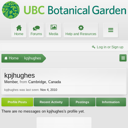
Home
Forums
Media
Help and Resources
Log in or Sign up
Home
kpjhughes
kpjhughes
Member
,
from
Cambridge, Canada
kpjhughes was last seen:
Nov 4, 2010
Profile Posts
Recent Activity
Postings
Information
There are no messages on kpjhughes's profile yet.