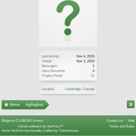
Last Activity:
Nov 4, 2010
Joined:
Nov 3, 2010
Messages:
2
Likes Received:
0
Trophy Points:
21
Location:
Cambridge, Canada
Home
kpjhughes
Elegance 2 (UBCBG Green)
Contact Us
Help
Forum software by XenForo™
Terms and Rules
Some XenForo functionality crafted by
ThemeHouse
.