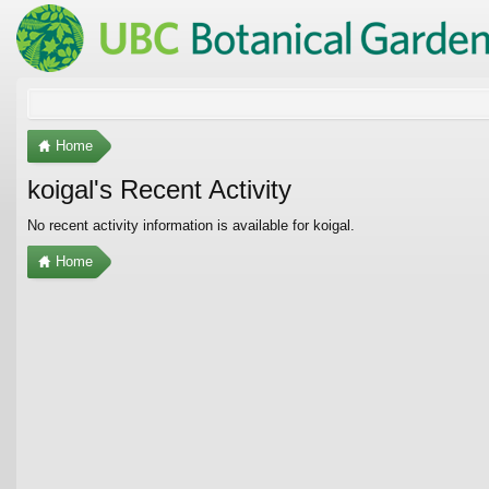
Home
koigal's Recent Activity
No recent activity information is available for koigal.
Home