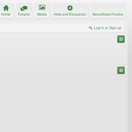
Home
Forums
Media
Help and Resources
About these Forums
Log in or Sign up