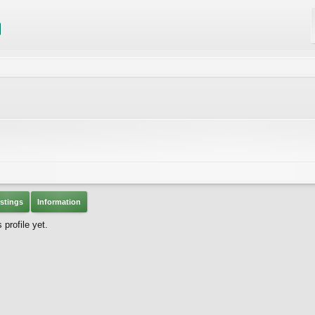
stings
Information
profile yet.