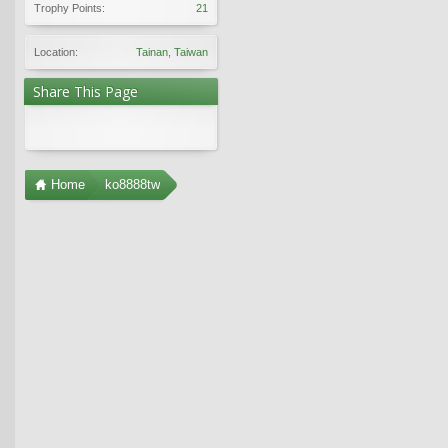
Trophy Points:
21
Location:
Tainan, Taiwan
Share This Page
Home
ko8888tw