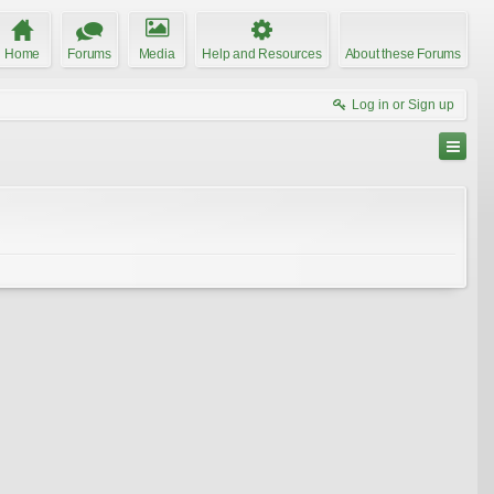
Home
Forums
Media
Help and Resources
About these Forums
Log in or Sign up