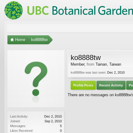
Home
ko8888tw
ko8888tw
Member
,
from
Tainan, Taiwan
ko8888tw was last seen:
Dec 2, 2010
Profile Posts
Recent Activity
Po
There are no messages on ko8888tw's 
Last Activity:
Dec 2, 2010
Joined:
Sep 2, 2010
Messages:
5
Likes Received:
0