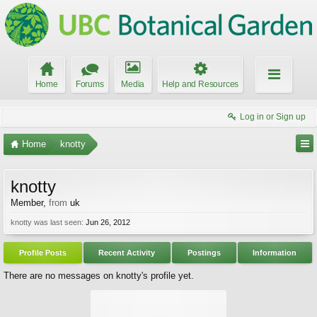
Home
Forums
Media
Help and Resources
Log in or Sign up
Home
knotty
knotty
Member
,
from
uk
knotty was last seen:
Jun 26, 2012
Profile Posts
Recent Activity
Postings
Information
There are no messages on knotty's profile yet.