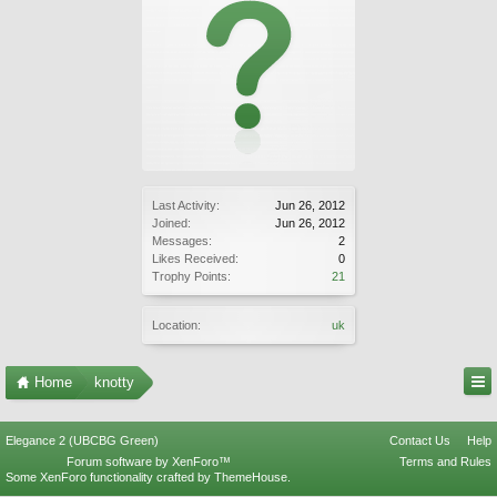
Last Activity:
Jun 26, 2012
Joined:
Jun 26, 2012
Messages:
2
Likes Received:
0
Trophy Points:
21
Location:
uk
Home
knotty
Elegance 2 (UBCBG Green)
Contact Us
Help
Forum software by XenForo™
Terms and Rules
Some XenForo functionality crafted by
ThemeHouse
.