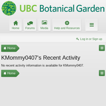
Home
Forums
Media
Help and Resources
Log in or Sign up
Home
KMommy0407's Recent Activity
No recent activity information is available for KMommy0407.
Home