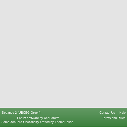
Elegance 2 (UBCBG Green)
Contact Us
Help
Forum software by XenForo™
Terms and Rules
Some XenForo functionality crafted by
ThemeHouse
.