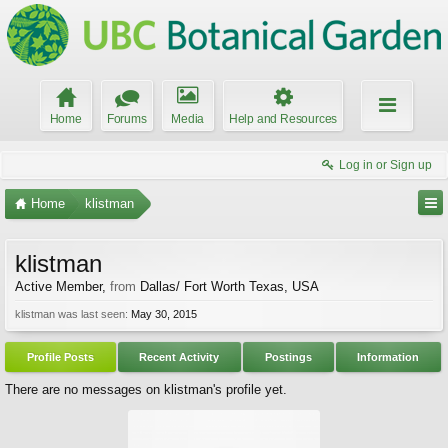
Home
Forums
Media
Help and Resources
Log in or Sign up
Home
klistman
klistman
Active Member
,
from
Dallas/ Fort Worth Texas, USA
klistman was last seen:
May 30, 2015
Profile Posts
Recent Activity
Postings
Information
There are no messages on klistman's profile yet.