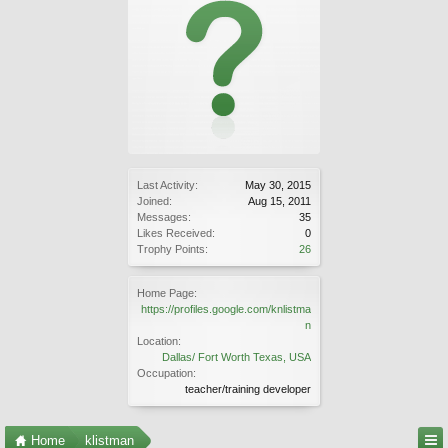
Last Activity:
May 30, 2015
Joined:
Aug 15, 2011
Messages:
35
Likes Received:
0
Trophy Points:
26
Home Page:
https://profiles.google.com/knlistma
n
Location:
Dallas/ Fort Worth Texas, USA
Occupation:
teacher/training developer
Home
klistman