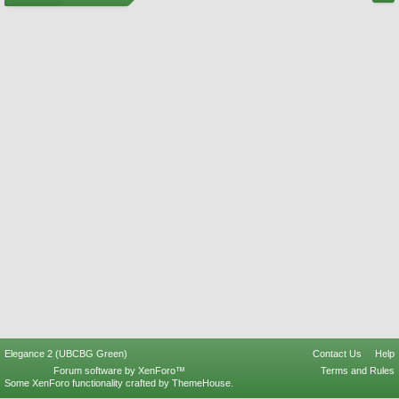
Elegance 2 (UBCBG Green)
Contact Us
Help
Forum software by XenForo™
Terms and Rules
Some XenForo functionality crafted by
ThemeHouse
.