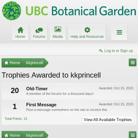
Home
Forums
Media
Help and Resources
Log in or Sign up
Home
kkprincell
Trophies Awarded to kkprincell
20
Old-Timer
Awarded:
Oct 15, 2015
A member of the forums for a thousand days!
1
First Message
Awarded:
Oct 15, 2015
Post a message somewhere on the site to receive this.
Total Points: 21
View All Available Trophies
Home
kkprincell