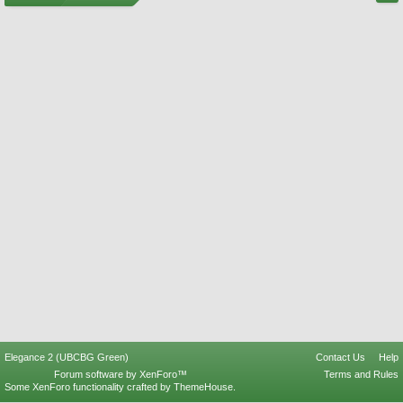
Elegance 2 (UBCBG Green)
Contact Us
Help
Forum software by XenForo™
Terms and Rules
Some XenForo functionality crafted by
ThemeHouse
.