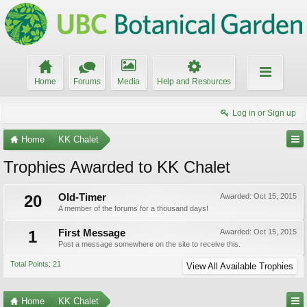
Home
Forums
Media
Help and Resources
Log in or Sign up
Home
KK Chalet
Trophies Awarded to KK Chalet
20
Old-Timer
Awarded:
Oct 15, 2015
A member of the forums for a thousand days!
1
First Message
Awarded:
Oct 15, 2015
Post a message somewhere on the site to receive this.
Total Points: 21
View All Available Trophies
Home
KK Chalet