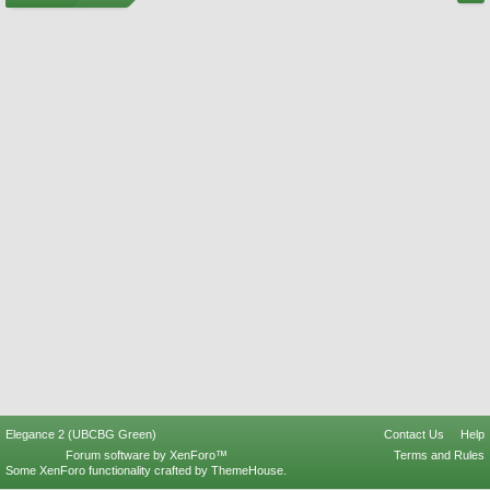
Elegance 2 (UBCBG Green)
Contact Us
Help
Forum software by XenForo™
Terms and Rules
Some XenForo functionality crafted by
ThemeHouse
.