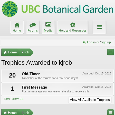
Home
Forums
Media
Help and Resources
Log in or Sign up
Home
kjrob
Trophies Awarded to kjrob
20
Old-Timer
Awarded:
Oct 15, 2015
A member of the forums for a thousand days!
1
First Message
Awarded:
Oct 15, 2015
Post a message somewhere on the site to receive this.
Total Points: 21
View All Available Trophies
Home
kjrob