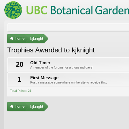
Home
kjknight
Trophies Awarded to kjknight
20
Old-Timer
A member of the forums for a thousand days!
1
First Message
Post a message somewhere on the site to receive this.
Total Points: 21
Home
kjknight