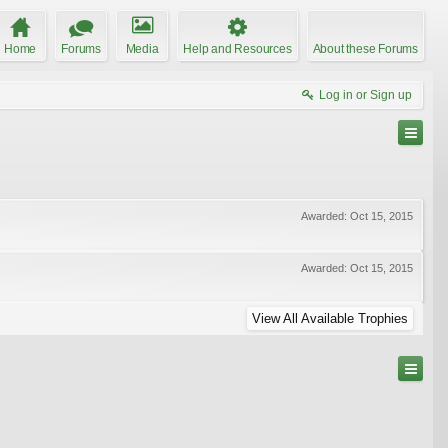
Home
Forums
Media
Help and Resources
About these Forums
Log in or Sign up
Awarded:
Oct 15, 2015
Awarded:
Oct 15, 2015
View All Available Trophies