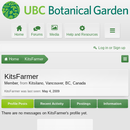
Home
Forums
Media
Help and Resources
Log in or Sign up
Home
KitsFarmer
KitsFarmer
Member
,
from
Kitsilano, Vancouver, BC, Canada
KitsFarmer was last seen:
May 4, 2009
Profile Posts
Recent Activity
Postings
Information
There are no messages on KitsFarmer's profile yet.