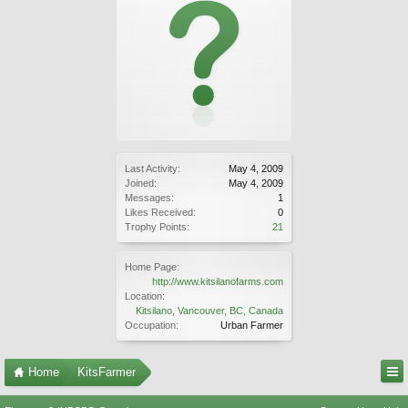
Last Activity:
May 4, 2009
Joined:
May 4, 2009
Messages:
1
Likes Received:
0
Trophy Points:
21
Home Page:
http://www.kitsilanofarms.com
Location:
Kitsilano, Vancouver, BC, Canada
Occupation:
Urban Farmer
Home
KitsFarmer