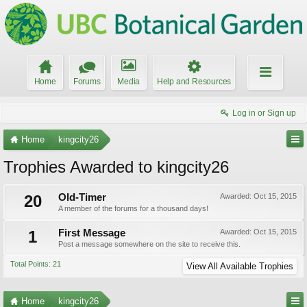
Home
Forums
Media
Help and Resources
Log in or Sign up
Home
kingcity26
Trophies Awarded to kingcity26
20
Old-Timer
Awarded:
Oct 15, 2015
A member of the forums for a thousand days!
1
First Message
Awarded:
Oct 15, 2015
Post a message somewhere on the site to receive this.
Total Points: 21
View All Available Trophies
Home
kingcity26