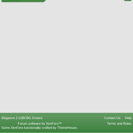
Elegance 2 (UBCBG Green)
Contact Us
Help
Forum software by XenForo™
Terms and Rules
Some XenForo functionality crafted by
ThemeHouse
.