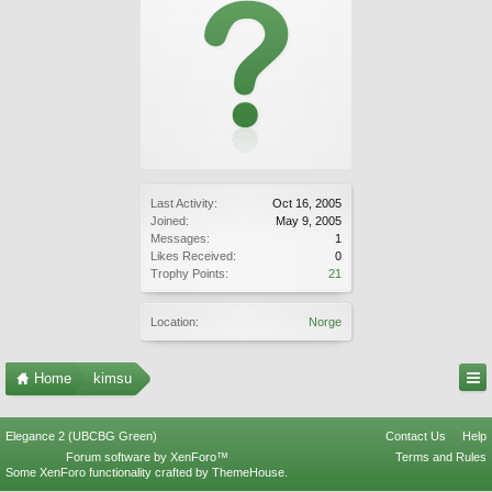
Last Activity:
Oct 16, 2005
Joined:
May 9, 2005
Messages:
1
Likes Received:
0
Trophy Points:
21
Location:
Norge
Home
kimsu
Elegance 2 (UBCBG Green)
Contact Us
Help
Forum software by XenForo™
Terms and Rules
Some XenForo functionality crafted by
ThemeHouse
.