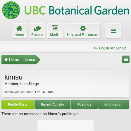
Home
Forums
Media
Help and Resources
Log in or Sign up
Home
kimsu
kimsu
Member
,
from
Norge
kimsu was last seen:
Oct 16, 2005
Profile Posts
Recent Activity
Postings
Information
There are no messages on kimsu's profile yet.