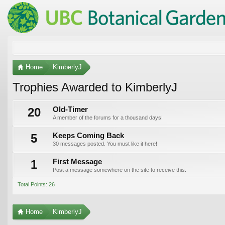
Home
KimberlyJ
Trophies Awarded to KimberlyJ
20
Old-Timer
A member of the forums for a thousand days!
5
Keeps Coming Back
30 messages posted. You must like it here!
1
First Message
Post a message somewhere on the site to receive this.
Total Points: 26
Home
KimberlyJ