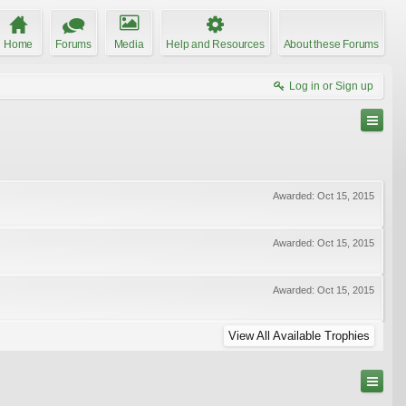
Home
Forums
Media
Help and Resources
About these Forums
Log in or Sign up
Awarded:
Oct 15, 2015
Awarded:
Oct 15, 2015
Awarded:
Oct 15, 2015
View All Available Trophies