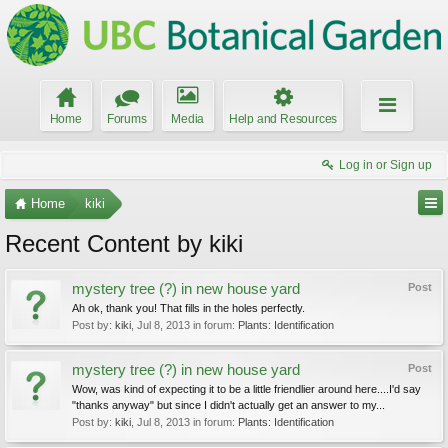
Home
Forums
Media
Help and Resources
Log in or Sign up
Home
kiki
Recent Content by kiki
mystery tree (?) in new house yard
Post
Ah ok, thank you! That fills in the holes perfectly.
Post by:
kiki
,
Jul 8, 2013
in forum:
Plants: Identification
mystery tree (?) in new house yard
Post
Wow, was kind of expecting it to be a little friendlier around here....I'd say
"thanks anyway" but since I didn't actually get an answer to my...
Post by:
kiki
,
Jul 8, 2013
in forum:
Plants: Identification