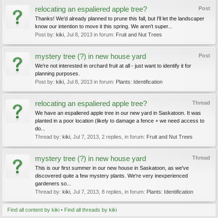
relocating an espaliered apple tree?
Post
Thanks! We'd already planned to prune this fall, but I'll let the landscaper
know our intention to move it this spring. We aren't super...
Post by:
kiki
,
Jul 8, 2013
in forum:
Fruit and Nut Trees
mystery tree (?) in new house yard
Post
We're not interested in orchard fruit at all - just want to identify it for
planning purposes.
Post by:
kiki
,
Jul 8, 2013
in forum:
Plants: Identification
relocating an espaliered apple tree?
Thread
We have an espaliered apple tree in our new yard in Saskatoon. It was
planted in a poor location (likely to damage a fence + we need access to
do...
Thread by:
kiki
,
Jul 7, 2013
, 2 replies, in forum:
Fruit and Nut Trees
mystery tree (?) in new house yard
Thread
This is our first summer in our new house in Saskatoon, as we've
discovered quite a few mystery plants. We're very inexperienced
gardeners so...
Thread by:
kiki
,
Jul 7, 2013
, 8 replies, in forum:
Plants: Identification
Find all content by kiki
Find all threads by kiki