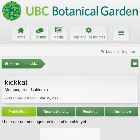
Home
Forums
Media
Help and Resources
Log in or Sign up
Home
kickkat
kickkat
Member
,
from
California
kickkat was last seen:
Mar 15, 2008
Profile Posts
Recent Activity
Postings
Information
There are no messages on kickkat's profile yet.