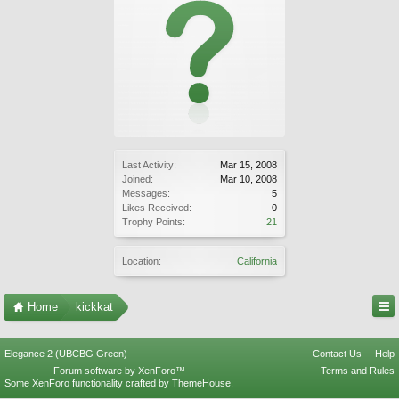
Last Activity:
Mar 15, 2008
Joined:
Mar 10, 2008
Messages:
5
Likes Received:
0
Trophy Points:
21
Location:
California
Home
kickkat
Elegance 2 (UBCBG Green)
Contact Us
Help
Forum software by XenForo™
Terms and Rules
Some XenForo functionality crafted by
ThemeHouse
.