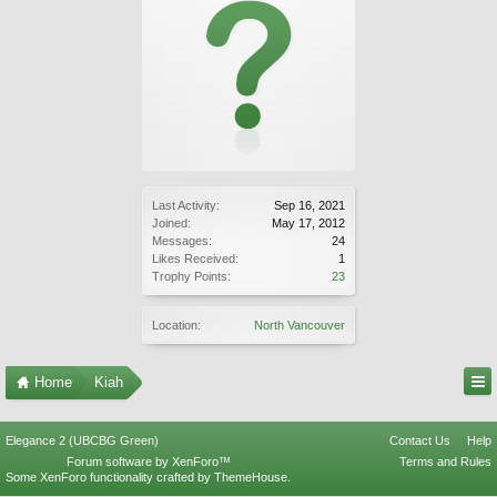
Last Activity:
Sep 16, 2021
Joined:
May 17, 2012
Messages:
24
Likes Received:
1
Trophy Points:
23
Location:
North Vancouver
Home
Kiah
Elegance 2 (UBCBG Green)
Contact Us
Help
Forum software by XenForo™
Terms and Rules
Some XenForo functionality crafted by
ThemeHouse
.