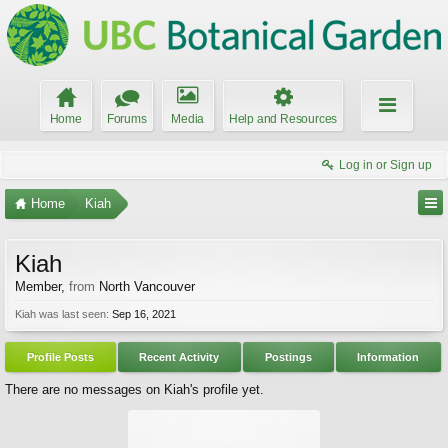
Home
Forums
Media
Help and Resources
Log in or Sign up
Home
Kiah
Kiah
Member
,
from
North Vancouver
Kiah was last seen:
Sep 16, 2021
Profile Posts
Recent Activity
Postings
Information
There are no messages on Kiah's profile yet.