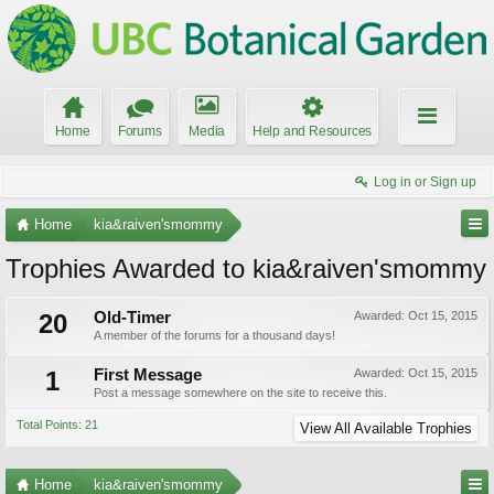
Home
Forums
Media
Help and Resources
Log in or Sign up
Home
kia&raiven'smommy
Trophies Awarded to kia&raiven'smommy
20
Old-Timer
Awarded:
Oct 15, 2015
A member of the forums for a thousand days!
1
First Message
Awarded:
Oct 15, 2015
Post a message somewhere on the site to receive this.
Total Points: 21
View All Available Trophies
Home
kia&raiven'smommy