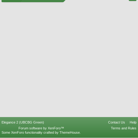
Elegance 2 (UBCBG Green)
Contact Us
Help
Forum software by XenForo™
Terms and Rules
Some XenForo functionality crafted by
ThemeHouse
.