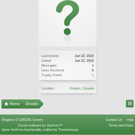
Last Activity:
Jun 22, 2015
Joined:
Jun 22, 2015
Messages:
1
Likes Received:
0
Trophy Points:
1
Location:
Ontario, Canada
Home
khordin
Elegance 2 (UBCBG Green)
Contact Us
Help
Forum software by XenForo™
Terms and Rules
Some XenForo functionality crafted by
ThemeHouse
.