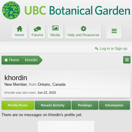
Home
Forums
Media
Help and Resources
Log in or Sign up
Home
khordin
khordin
New Member
,
from
Ontario, Canada
khordin was last seen:
Jun 22, 2015
Profile Posts
Recent Activity
Postings
Information
There are no messages on khordin's profile yet.