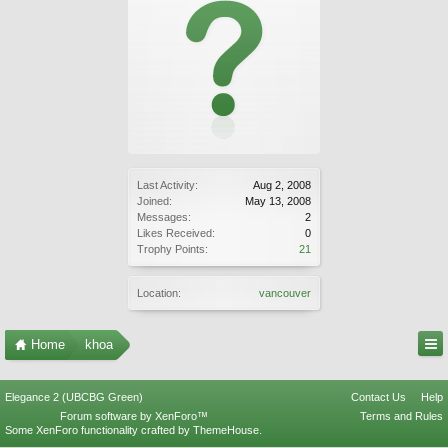
Last Activity:
Aug 2, 2008
Joined:
May 13, 2008
Messages:
2
Likes Received:
0
Trophy Points:
21
Location:
vancouver
Home
khoa
Elegance 2 (UBCBG Green)
Contact Us
Help
Forum software by XenForo™
Terms and Rules
Some XenForo functionality crafted by
ThemeHouse
.