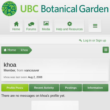
Home
Forums
Media
Help and Resources
Log in or Sign up
Home
khoa
khoa
Member
,
from
vancouver
khoa was last seen:
Aug 2, 2008
Profile Posts
Recent Activity
Postings
Information
There are no messages on khoa's profile yet.