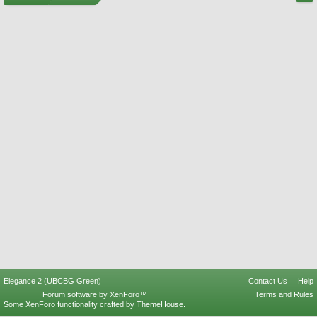
Elegance 2 (UBCBG Green)
Contact Us
Help
Forum software by XenForo™
Terms and Rules
Some XenForo functionality crafted by
ThemeHouse
.