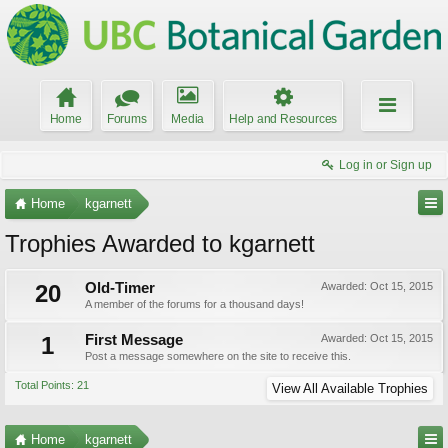
Home
Forums
Media
Help and Resources
Log in or Sign up
Home
kgarnett
Trophies Awarded to kgarnett
20
Old-Timer
Awarded:
Oct 15, 2015
A member of the forums for a thousand days!
1
First Message
Awarded:
Oct 15, 2015
Post a message somewhere on the site to receive this.
Total Points: 21
View All Available Trophies
Home
kgarnett