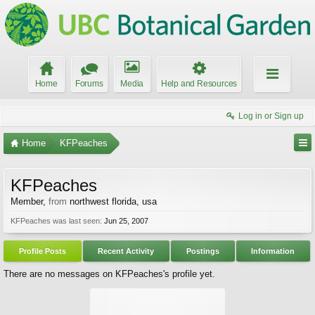
Home
Forums
Media
Help and Resources
Log in or Sign up
Home
KFPeaches
KFPeaches
Member
,
from
northwest florida, usa
KFPeaches was last seen:
Jun 25, 2007
Profile Posts
Recent Activity
Postings
Information
There are no messages on KFPeaches's profile yet.