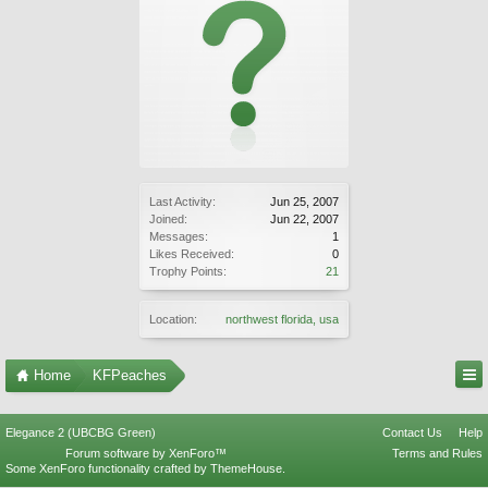
Last Activity:
Jun 25, 2007
Joined:
Jun 22, 2007
Messages:
1
Likes Received:
0
Trophy Points:
21
Location:
northwest florida, usa
Home
KFPeaches
Elegance 2 (UBCBG Green)
Contact Us
Help
Forum software by XenForo™
Terms and Rules
Some XenForo functionality crafted by
ThemeHouse
.