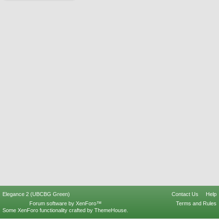
Elegance 2 (UBCBG Green)
Contact Us
Help
Forum software by XenForo™
Terms and Rules
Some XenForo functionality crafted by
ThemeHouse
.