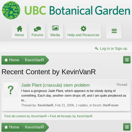
Home
Forums
Media
Help and Resources
Log in or Sign up
Home
KevinVanR
Recent Content by KevinVanR
Jade Plant (crassula) stem problem
Thread
I have a gorgeous Jade Plant, which appears to be slowly dying of
something. Each day, another stem drops off, and I am quite perplexed as
to...
Thread by:
KevinVanR
,
Feb 21, 2006
, 1 replies, in forum:
HortForum
Find all content by KevinVanR
Find all threads by KevinVanR
Home
KevinVanR