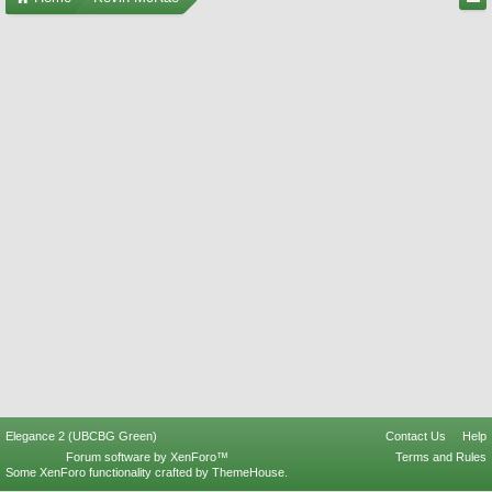
Elegance 2 (UBCBG Green)
Contact Us
Help
Forum software by XenForo™
Terms and Rules
Some XenForo functionality crafted by
ThemeHouse
.