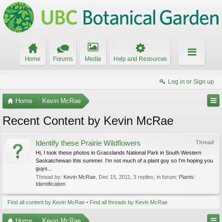
Home
Forums
Media
Help and Resources
Log in or Sign up
Home
Kevin McRae
Recent Content by Kevin McRae
Identify these Prairie Wildflowers
Thread
Hi, I took these photos in Grasslands National Park in South Western
Saskatchewan this summer. I'm not much of a plant guy so I'm hoping you
guys...
Thread by:
Kevin McRae
,
Dec 15, 2011
, 3 replies, in forum:
Plants:
Identification
Find all content by Kevin McRae
Find all threads by Kevin McRae
Home
Kevin McRae