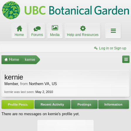
Home
Forums
Media
Help and Resources
Log in or Sign up
Home
kernie
kernie
Member
,
from
Northern VA, US
kernie was last seen:
May 2, 2010
Profile Posts
Recent Activity
Postings
Information
There are no messages on kernie's profile yet.