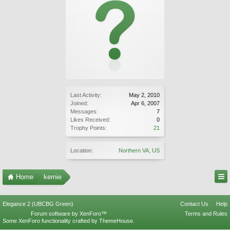
Last Activity:
May 2, 2010
Joined:
Apr 6, 2007
Messages:
7
Likes Received:
0
Trophy Points:
21
Location:
Northern VA, US
Home
kernie
Elegance 2 (UBCBG Green)
Contact Us
Help
Forum software by XenForo™
Terms and Rules
Some XenForo functionality crafted by
ThemeHouse
.